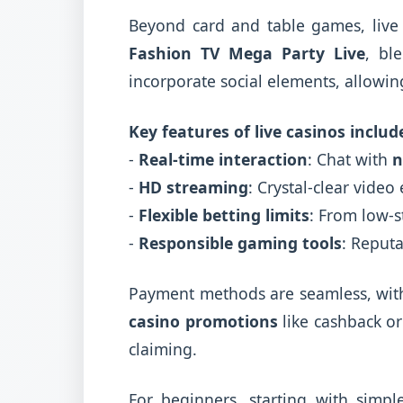
Beyond card and table games, live
Fashion TV Mega Party Live
, bl
incorporate social elements, allowin
Key features of live casinos includ
-
Real-time interaction
: Chat with
n
-
HD streaming
: Crystal-clear video
-
Flexible betting limits
: From low-s
-
Responsible gaming tools
: Reputa
Payment methods are seamless, with
casino promotions
like cashback o
claiming.
For beginners, starting with simp