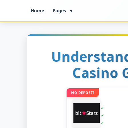
Home
Pages
▼
Understand 
Casino 
NO DEPOSIT