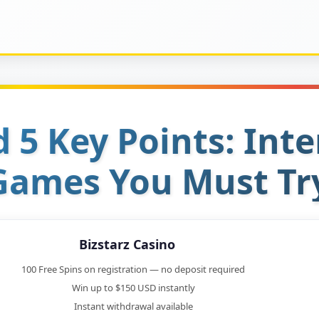
5 Key Points: Inte
Games You Must Try
Bizstarz Casino
100 Free Spins on registration — no deposit required
Win up to $150 USD instantly
Instant withdrawal available