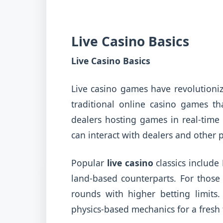
Live Casino Basics
Live Casino Basics
Live casino games have revolutionize
traditional online casino games 
dealers hosting games in real-time
can interact with dealers and other p
Popular
live casino
classics include
land-based counterparts. For those
rounds with higher betting limits.
physics-based mechanics for a fresh 